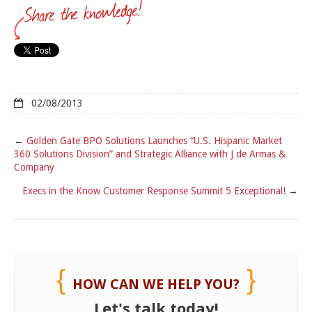
02/08/2013
←
Golden Gate BPO Solutions Launches “U.S. Hispanic Market
360 Solutions Division” and Strategic Alliance with J de Armas &
Company
Execs in the Know Customer Response Summit 5 Exceptional!
→
HOW CAN WE HELP YOU?
Let's talk today!