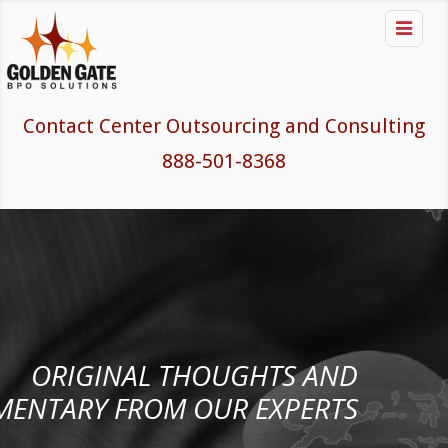

Contact Center Outsourcing and Consulting
888-501-8368
ORIGINAL THOUGHTS AND
ENTARY FROM OUR EXPERTS