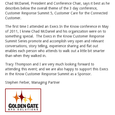
Chad McDaniel, President and Conference Chair, says it best as he
describes below the overall theme of the 3 day conference,
Customer Response Summit 5, Customer Care for the Connected
Customer.
The first time I attended an Execs In the Know conference in May
of 2011, I knew Chad McDaniel and his organization were on to
something special. The Execs in the Know Customer Response
Summit Series promote and accomplish very open and relevant
conversations, story telling, experience sharing and flat out
enables each person who attends to walk out a little bit smarter
than when they walked in.
Tracy Thompson and I are very much looking forward to
attending this event; and we are also happy to support this Execs
in the Know Customer Response Summit as a Sponsor.
Stephen Ferber, Managing Partner