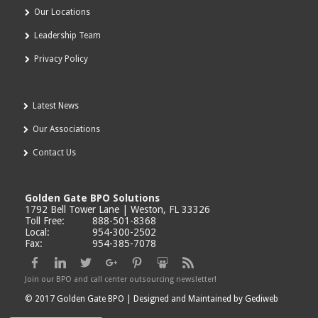
Our Locations
Leadership Team
Privacy Policy
Latest News
Our Associations
Contact Us
Golden Gate BPO Solutions
1792 Bell Tower Lane | Weston, FL 33326
Toll Free:
888-501-8368
Local:
954-300-2502
Fax:
954-385-7078
Join our BPO and call center outsourcing newsletter!
© 2017 Golden Gate BPO |
Designed and Maintained by Gediweb