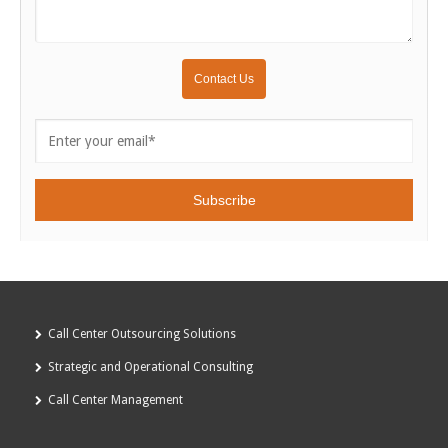
Call Center Outsourcing Solutions
Strategic and Operational Consulting
Call Center Management