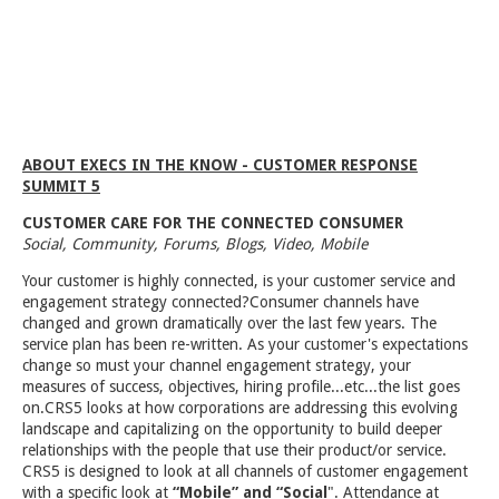
ABOUT EXECS IN THE KNOW - CUSTOMER RESPONSE
SUMMIT 5
CUSTOMER CARE FOR THE CONNECTED CONSUMER
Social, Community, Forums, Blogs, Video, Mobile
Your customer is highly connected, is your customer service and
engagement strategy connected?Consumer channels have
changed and grown dramatically over the last few years. The
service plan has been re-written. As your customer's expectations
change so must your channel engagement strategy, your
measures of success, objectives, hiring profile...etc...the list goes
on.CRS5 looks at how corporations are addressing this evolving
landscape and capitalizing on the opportunity to build deeper
relationships with the people that use their product/or service.
CRS5 is designed to look at all channels of customer engagement
with a specific look at
“Mobile” and “Social
". Attendance at