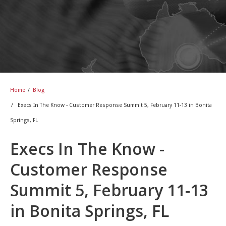
Home
/
Blog
/
Execs In The Know - Customer Response Summit 5, February 11-13 in Bonita
Springs, FL
Execs In The Know -
Customer Response
Summit 5, February 11-13
in Bonita Springs, FL