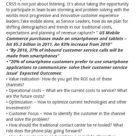
CRS5 is not just about listening. It's about taking the opportunity
to participate in team brain storming and problem solving with the
worlds most progressive and innovative customer experience
leaders.Take mobile alone, as Service Leaders, how do we plan for
shifting demographics and trends in our traditional costs,
expectations and planning of revenue capture?• “
US Mobile
Commerce purchases made on smartphones and tablets –
hit $5.3 billion in 2011. An 83% increase from 2010”
• “By 2016, 37% of inbound customer service calls will be
made from smartphones”
• “20% of smartphone customers prefer to use smartphone
applications to communicate- solve their customer service
issue
”
Expected Outcomes
:
• Value realization- How do you get the ROI out of these
channels?
• Operational costs – What are the current costs to service? What
are the future costs?
• Optimization – How to optimize current technologies and other
investments?
• Customer Focus – How to identify the customer in the channel
and solve the problem?
• How should the traditional contact center be re-tooled? What
role does the phone play going forward?