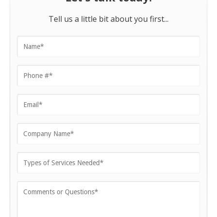
Tell us a little bit about you first...