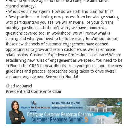
• How do you leverage and combine a complete alternative
channel strategy?
• Who is your new agent? How do we staff and train for this?
• Best practices – Adapting new process from knowledge sharing
with participantsAs you see, we will answer all of your current
burning questions.....but don't worry we have tomorrow's
questions covered too. In workshops, we will review what is
coming and what you need to be to be ready for.Without doubt,
these new channels of customer engagement have opened
opportunities to grow and retain customers as well as enhance
relationships. Customer Experience Professionals embrace! We are
establishing new rules of engagement as we speak. You need to be
in Florida for CRS5 to hear directly from your peers about the new
guidelines and practical approaches being taken to drive overall
customer engagement.See you in Florida!
Chad McDaniel
President and Conference Chair