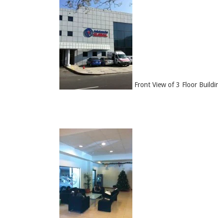
Front View of 3 Floor Buildi