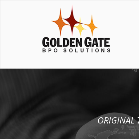
ORIGINAL