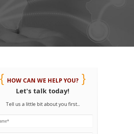
HOW CAN WE HELP YOU?
Let's talk today!
Tell us a little bit about you first...