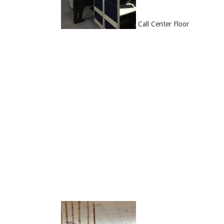
Call Center Floor