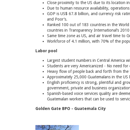
Close proximity to the US due to its location i
Due to human resource availability, operations 
GDP is US$ 67.8 billion, and currency risk rati
and Poor’s.
Ranked 100 out of 183 countries in the World
countries in Transparency International’s 201
Same time zone as US, and air travel time to 
Workforce of 4.1 million, with 70% of the pop
Labor pool
Largest student numbers in Central America wit
Students are very Americanized - No need for 
Heavy flow of people back and forth from the 
Approximately 25,000 Guatemalans in the US lo
English proficiency is strong, plentiful and gr
government, private and business organization
Spanish-based voice services quality are deem
Guatemalan workers that can be used to servic
Golden Gate BPO - Guatemala City