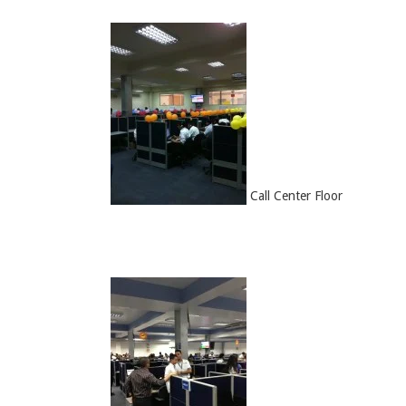
Call Center Floor