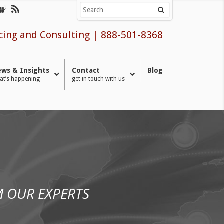
cing and Consulting
|
888-501-8368
ws & Insights
Contact
Blog
at’s happening
get in touch with us
 OUR EXPERTS