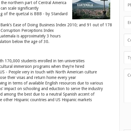
n the northern part of Central America
can scale significantly
ng of the quetzal is BBB - by Standard
 Bank’s Ease of Doing Business Index 2010; and 91 out of 178
0 Corruption Perceptions Index
Guatemala is approximately 3 hours
ulation below the age of 30.
h 170,000 students enrolled in ten universities
cultural immersion programs when they’re hired
US - People very in touch with North American culture
se their visas and return home every year
owing in terms of available English resources due to various
s' impact on schooling and eduction to serve the industry
ed among the best due to a neutral Spanish accent of
e other Hispanic countries and US Hispanic markets