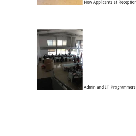
New Applicants at Receptio
Admin and IT Programmers