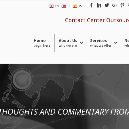
EN
TL
ES
Contact Center Outsour
Home
About Us
Services
Ne
begin here
who we are
what we offer
wh
 THOUGHTS AND COMMENTARY FROM