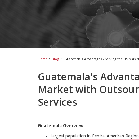
Home
/
Blog
/
Guatemala's Advantages - Serving the US Marke
Guatemala's Advantag
Market with Outsour
Services
Guatemala Overview
Largest population in Central American Region 