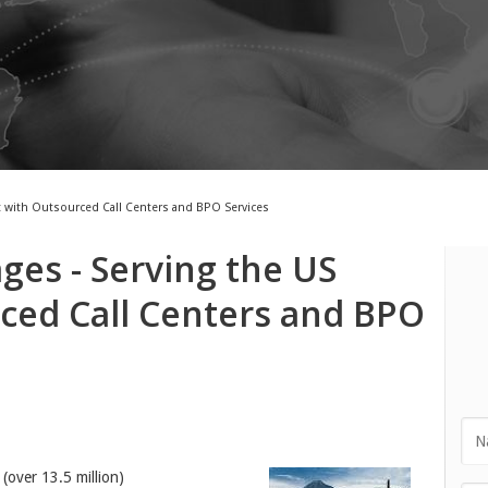
t with Outsourced Call Centers and BPO Services
es - Serving the US
ced Call Centers and BPO
(over 13.5 million)