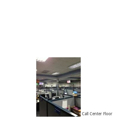
Call Center Floor