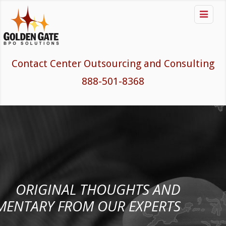

Contact Center Outsourcing and Consulting
888-501-8368
ORIGINAL THOUGHTS AND
ENTARY FROM OUR EXPERTS