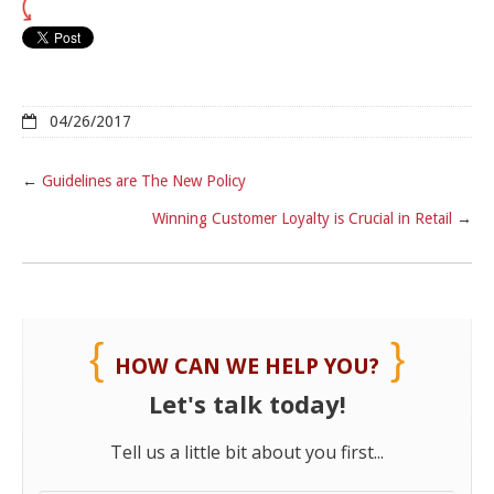
04/26/2017
←
Guidelines are The New Policy
Winning Customer Loyalty is Crucial in Retail
→
HOW CAN WE HELP YOU?
Let's talk today!
Tell us a little bit about you first...