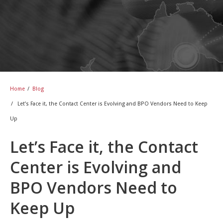
Home
/
Blog
/
Let’s Face it, the Contact Center is Evolving and BPO Vendors Need to Keep
Up
Let’s Face it, the Contact
Center is Evolving and
BPO Vendors Need to
Keep Up