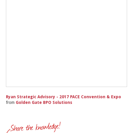
Ryan Strategic Advisory - 2017 PACE Convention & Expo
from
Golden Gate BPO Solutions