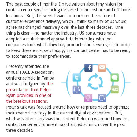
The past couple of months, I have written about my vision for
contact center services being delivered from onshore and offshore
locations. But, this week I want to touch on the nature of
customer experience delivery, which I think so many of us would
agree has changed massively over the last three decades. One
thing is clear – no matter the industry, US consumers have
adopted a multichannel approach to interacting with the
companies from which they buy products and services; so, in order
to keep these end-users happy, the contact center has to be ready
to accommodate their preferences.
I recently attended the
annual PACE Association
conference held in Tampa
and was intrigued by
the
presentation that Peter
Ryan provided in one of
the breakout sessions
.
Peter’s talk was focused around how enterprises need to optimize
their channel strategy in the current digital environment. But,
what was interesting was the context Peter drew around how the
contact center environment has changed so much over the past
three decades.