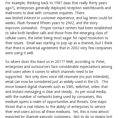
For example, thinking back to 1987 (was that really thirty years
ago?), enterprises generally deployed reception switchboards and
mailrooms to deal with consumer inquiries. There
was limited interest in customer experience, and lag times could be
weeks. Flash forward fifteen years to 2002, and the story
improves somewhat. Proper contact centers had been established
to take both landline calls and those from the emerging class of
cellular users, the latter being most eager for rapid resolution to
their issues. Email was starting to pop up as a channel, but I think
that there is universal agreement that in 2002 very few companies
were using it well.
So where does this leave us in 2017? Well, according to Peter,
enterprises and outsourcers face considerable expectations among
end-users when it comes to which channels need to be
supported. Not only does voice still resonate (no pun intended),
email can now be considered just as widely-used in the US. The
move toward digital channels such as SMS, webchat, video chat
and instant messaging is clear and steady. As per social media,
with the number of networks being used by consumers, this
medium opens a realm of opportunities and threats. One major
threat that is real relates to the ability of enterprises to service
their end-users across all these mediums. Yet, this is now almost
expected by channel-agnostic customers. Not to do so means lost