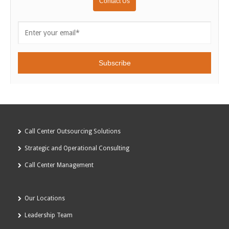
Call Center Outsourcing Solutions
Strategic and Operational Consulting
Call Center Management
Our Locations
Leadership Team