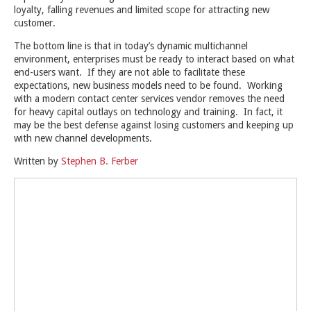
loyalty, falling revenues and limited scope for attracting new
customer.
The bottom line is that in today’s dynamic multichannel
environment, enterprises must be ready to interact based on what
end-users want. If they are not able to facilitate these
expectations, new business models need to be found. Working
with a modern contact center services vendor removes the need
for heavy capital outlays on technology and training. In fact, it
may be the best defense against losing customers and keeping up
with new channel developments.
Written by
Stephen B. Ferber