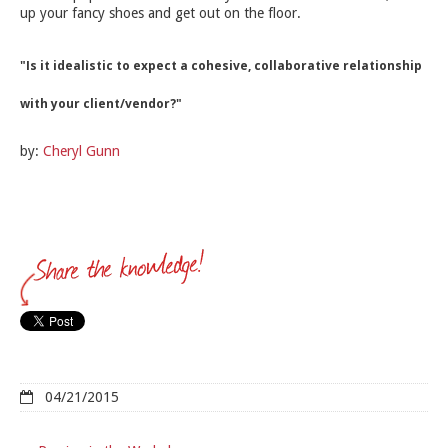
up your fancy shoes and get out on the floor.
"Is it idealistic to expect a cohesive, collaborative relationship
with your client/vendor?"
by:
Cheryl Gunn
04/21/2015