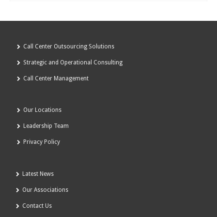
Call Center Outsourcing Solutions
Strategic and Operational Consulting
Call Center Management
Our Locations
Leadership Team
Privacy Policy
Latest News
Our Associations
Contact Us