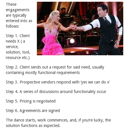
These
engagements
are typically
entered into as
follows:
Step 1. Client
needs X ( a
service,
solution, tool,
resource etc.)
Step 2. Client sends out a request for said need, usually
containing mostly functional requirements
Step 3. Prospective vendors respond with ‘yes we can do x’
Step 4. A series of discussions around functionality occur
Step 5. Pricing is negotiated
Step 6. Agreements are signed
The dance starts, work commences, and, if you’re lucky, the
solution functions as expected.