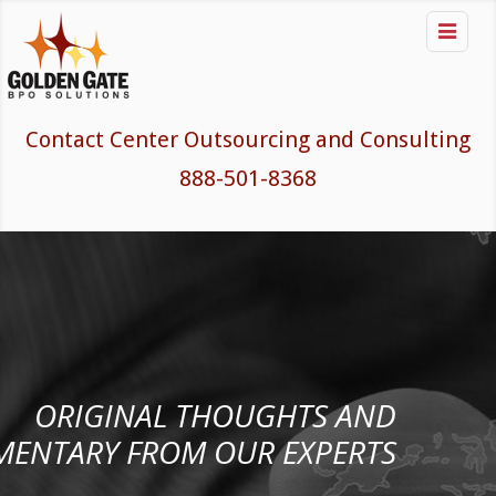

Contact Center Outsourcing and Consulting
888-501-8368
ORIGINAL THOUGHTS AND
ENTARY FROM OUR EXPERTS