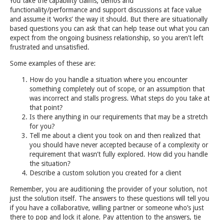
You take the capability claims, demos and
functionality/performance and support discussions at face value
and assume it ‘works’ the way it should. But there are situationally
based questions you can ask that can help tease out what you can
expect from the ongoing business relationship, so you aren’t left
frustrated and unsatisfied.
Some examples of these are:
How do you handle a situation where you encounter
something completely out of scope, or an assumption that
was incorrect and stalls progress. What steps do you take at
that point?
Is there anything in our requirements that may be a stretch
for you?
Tell me about a client you took on and then realized that
you should have never accepted because of a complexity or
requirement that wasn’t fully explored. How did you handle
the situation?
Describe a custom solution you created for a client
Remember, you are auditioning the provider of your solution, not
just the solution itself. The answers to these questions will tell you
if you have a collaborative, willing partner or someone who’s just
there to pop and lock it alone. Pay attention to the answers, tie