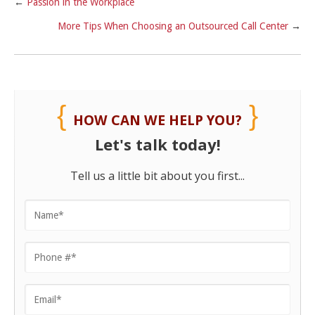
←
Passion in the Workplace
More Tips When Choosing an Outsourced Call Center
→
HOW CAN WE HELP YOU?
Let's talk today!
Tell us a little bit about you first...