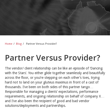
Home
/
Blog
/
Partner Versus Provider?
Partner Versus Provider?
The vendor/ client relationship can be like an episode of ‘Dancing
with the Stars’. You either glide together seamlessly and beautifully
across the floor, or you’re stepping on each other’s toes, trying
hard not to land on your gluteus maximus in front of a cast of
thousands. I’ve been on both sides of this partner tango…
Responsible for managing a clients’ expectations, performance
requirements, and ongoing relationship on behalf of company X…
and I’ve also been the recipient of good and bad vendor
solutions/deployments and partnerships.