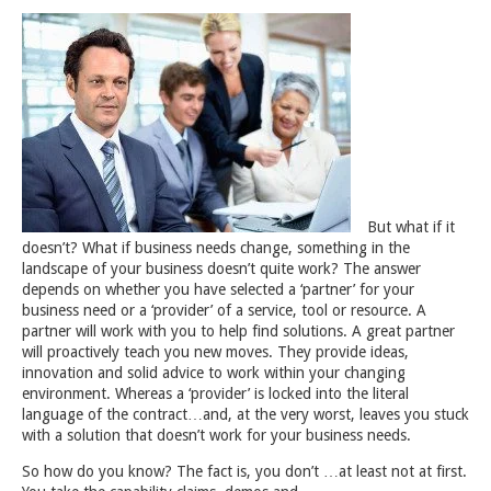
But what if it
doesn’t? What if business needs change, something in the
landscape of your business doesn’t quite work? The answer
depends on whether you have selected a ‘partner’ for your
business need or a ‘provider’ of a service, tool or resource. A
partner will work with you to help find solutions. A great partner
will proactively teach you new moves. They provide ideas,
innovation and solid advice to work within your changing
environment. Whereas a ‘provider’ is locked into the literal
language of the contract…and, at the very worst, leaves you stuck
with a solution that doesn’t work for your business needs.
So how do you know? The fact is, you don’t …at least not at first.