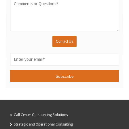
Call Center Outsourcing Solutions
Strategic and Operational Consulting