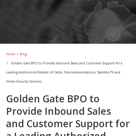
Home
/
Blog
/
Golden Gate BPO to Provide Inbound Sales and Customer Support for a
Leading Authorized Retailer of Cable, Telecommunications, Satellite TV and
Home Security Services
Golden Gate BPO to
Provide Inbound Sales
and Customer Support for
a Leading Authorized