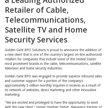
Retailer of Cable,
Telecommunications,
Satellite TV and Home
Security Services
Golden Gate BPO Solutions is proud to announce the addition of
a new client that is one of the country’s largest on-line authorized
retailers for companies that include some of the United States’
most prominent brands in the cable, telecommunications, satellite
television and home security industries.
Golden Gate BPO was engaged to provide superior inbound sales
and customer support for a portion of the company’s
approximately 5 million monthly inquiries it receives as a result of
its network of websites, direct marketing and other innovative
marketing.
“We are excited and privileged to have the opportunity to work
with this new client,“ stated Stephen Ferber, Managing Partner of