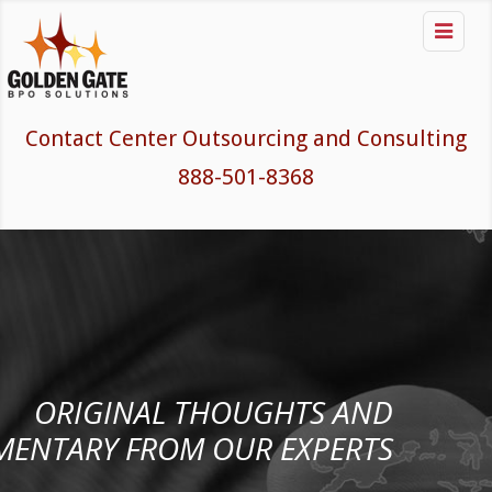

Contact Center Outsourcing and Consulting
888-501-8368
ORIGINAL THOUGHTS AND
ENTARY FROM OUR EXPERTS