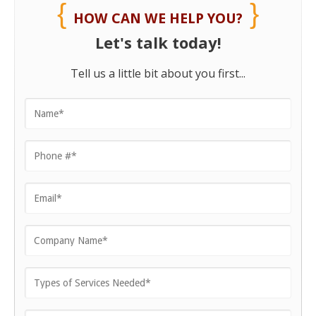
HOW CAN WE HELP YOU?
Let's talk today!
Tell us a little bit about you first...