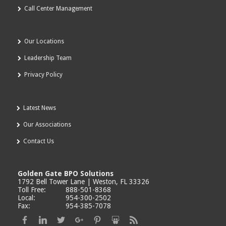
Call Center Management
Our Locations
Leadership Team
Privacy Policy
Latest News
Our Associations
Contact Us
Golden Gate BPO Solutions
1792 Bell Tower Lane | Weston, FL 33326
Toll Free:
888-501-8368
Local:
954-300-2502
Fax:
954-385-7078