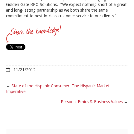
Golden Gate BPO Solutions. “We expect nothing short of a great
and long-lasting partnership as we both share the same
commitment to best-in-class customer service to our clients.”
11/21/2012
←
State of the Hispanic Consumer: The Hispanic Market
Imperative
Personal Ethics & Business Values
→