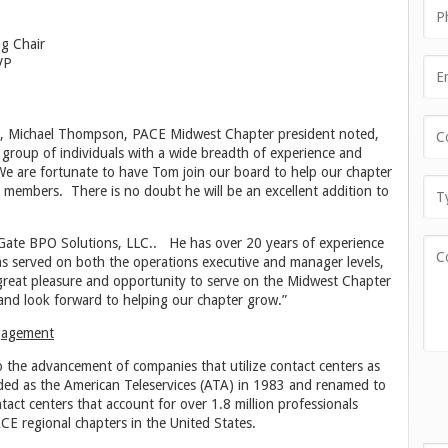
ng Chair
VP
d, Michael Thompson, PACE Midwest Chapter president noted,
 group of individuals with a wide breadth of experience and
We are fortunate to have Tom join our board to help our chapter
 members. There is no doubt he will be an excellent addition to
Gate BPO Solutions, LLC.. He has over 20 years of experience
as served on both the operations executive and manager levels,
a great pleasure and opportunity to serve on the Midwest Chapter
and look forward to helping our chapter grow.”
ngagement
to the advancement of companies that utilize contact centers as
ded as the American Teleservices (ATA) in 1983 and renamed to
ct centers that account for over 1.8 million professionals
E regional chapters in the United States.