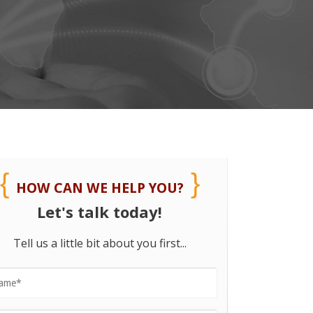
HOW CAN WE HELP YOU?
Let's talk today!
Tell us a little bit about you first...