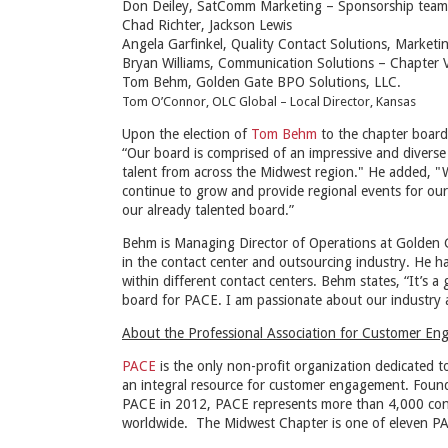
Don Deiley, SatComm Marketing – Sponsorship team
Chad Richter, Jackson Lewis
Angela Garfinkel, Quality Contact Solutions, Marketi
Bryan Williams, Communication Solutions – Chapter 
Tom Behm, Golden Gate BPO Solutions, LLC.
Tom O’Connor, OLC Global – Local Director, Kansas
Upon the election of
Tom Behm
to the chapter boar
“Our board is comprised of an impressive and diverse
talent from across the Midwest region." He added, "
continue to grow and provide regional events for our
our already talented board.”
Behm is Managing Director of Operations at Golden 
in the contact center and outsourcing industry. He h
within different contact centers. Behm states, “It’s 
board for PACE. I am passionate about our industry 
About the Professional Association for Customer E
PACE
is the only non-profit organization dedicated 
an integral resource for customer engagement. Foun
PACE in 2012, PACE represents more than 4,000 conta
worldwide. The Midwest Chapter is one of eleven PAC