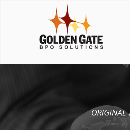
ORIGINAL