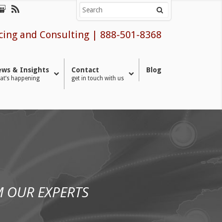
cing and Consulting
|
888-501-8368
ws & Insights
Contact
Blog
at’s happening
get in touch with us
 OUR EXPERTS