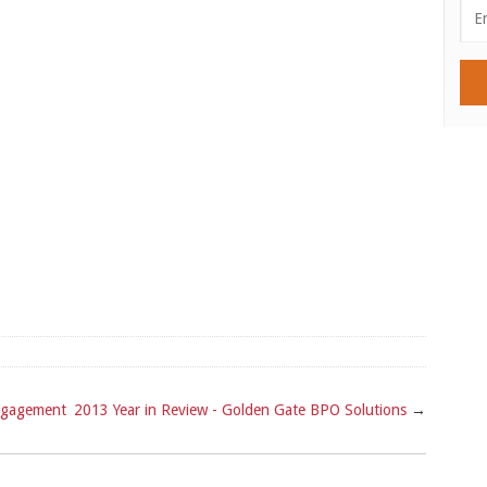
ngagement
2013 Year in Review - Golden Gate BPO Solutions
→