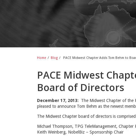
Home
/
Blog
/
PACE Midwest Chapter Adds Tom Behm to Board
PACE Midwest Chapt
Board of Directors
December 17, 2013:
The Midwest Chapter of the P
pleased to announce Tom Behm as the newest member 
The Midwest Chapter board of directors is comprised
Michael Thompson, TPG TeleManagement, Chapter P
Keith Weinberg, NobelBiz – Sponsorship Chair