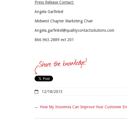
Press Release Contact:
Angela Garfinkel
Midwest Chapter Marketing Chair
Angela.garfinkel@qualitycontactsolutions.com
866.963.2889 ext 201
12/18/2013
←
How My Insomnia Can Improve Your Customer E