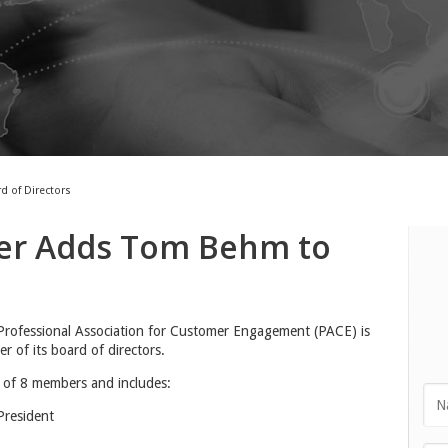
 of Directors
er Adds Tom Behm to
rofessional Association for Customer Engagement (PACE) is
of its board of directors.
 of 8 members and includes:
resident