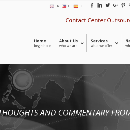
EN
TL
ES
Contact Center Outsour
Home
About Us
Services
Ne
begin here
who we are
what we offer
wh
 THOUGHTS AND COMMENTARY FROM