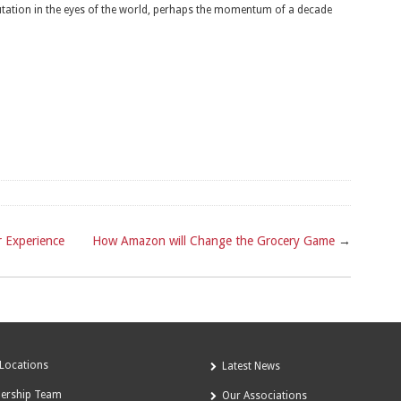
putation in the eyes of the world, perhaps the momentum of a decade
 Experience
How Amazon will Change the Grocery Game
→
Locations
Latest News
dership Team
Our Associations