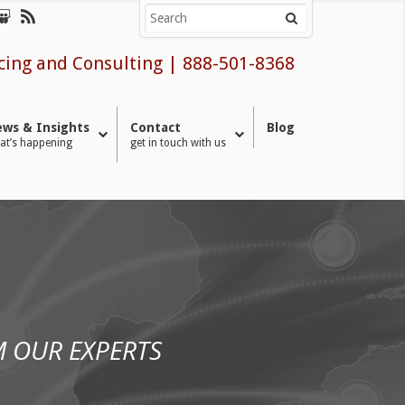
cing and Consulting
|
888-501-8368
ws & Insights
Contact
Blog
at’s happening
get in touch with us
 OUR EXPERTS