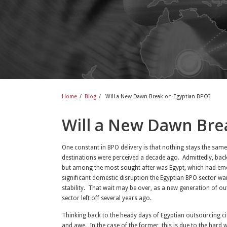
Home
/
Blog
/
Will a New Dawn Break on Egyptian BPO?
Will a New Dawn Bre
One constant in BPO delivery is that nothing stays the sam
destinations were perceived a decade ago. Admittedly, back
but among the most sought after was Egypt, which had emer
significant domestic disruption the Egyptian BPO sector wa
stability. That wait may be over, as a new generation of o
sector left off several years ago.
Thinking back to the heady days of Egyptian outsourcing ci
and awe. In the case of the former, this is due to the hard 