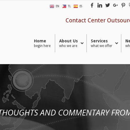
EN
TL
ES
Contact Center Outsour
Home
About Us
Services
Ne
begin here
who we are
what we offer
wh
 THOUGHTS AND COMMENTARY FROM