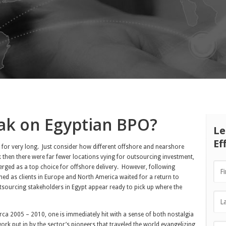
ak on Egyptian BPO?
Le
Ef
e for very long. Just consider how different offshore and nearshore
 then there were far fewer locations vying for outsourcing investment,
ged as a top choice for offshore delivery. However, following
ned as clients in Europe and North America waited for a return to
utsourcing stakeholders in Egypt appear ready to pick up where the
rca 2005 – 2010, one is immediately hit with a sense of both nostalgia
work put in by the sector’s pioneers that traveled the world evangelizing