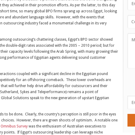
they achieved in their promotion efforts. As per the latter, to this day
 short time, so many global BPO firms sprang up across Egypt, looking
ture and abundant language skills. However, with the events that
an outsourcing industry faced a monumental challenge in its very
ns among outsourcing’s chattering classes, Egypt’s BPO sector showed
the double-digit rates associated with the 2005 – 2010 period; but for
heir capacity levels following the Arab Spring, with many growing their
trong performance of Egyptian agents delivering sound customer
ractions coupled with a significant decline in the Egyptian pound
mpetitively for an offshoring comeback. These lower overheads are
at will further help drive affordability for outsourcers and their
 Sutherland, Sykes and Teleperformance) remains a point of
 Global Solutions speak to the new generation of upstart Egyptian
o be done. Clearly, the country’s perception is still poor in the eyes
on choices. However, there are green shoots of optimism. A notable one
7 Omnibus Survey
was the enthusiasm of Australian executives to
y points. If Egypt’s outsourcing leadership can leverage niche