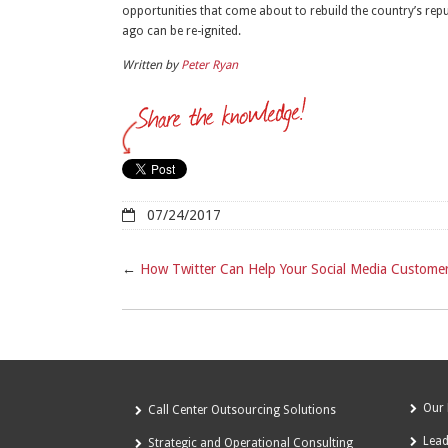
opportunities that come about to rebuild the country’s re
ago can be re-ignited.
Written by
Peter Ryan
07/24/2017
←
How Twitter Can Help Your Social Media Customer
Our 
Call Center Outsourcing Solutions
Lea
Strategic and Operational Consulting