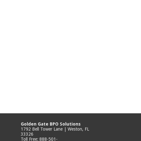
Golden Gate BPO Solutions
1792 Bell Tower Lane | Weston, FL
33326
Toll Free:
888-501-