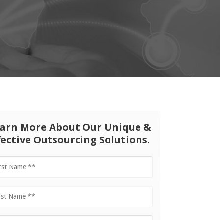
arn More About Our Unique &
fective Outsourcing Solutions.