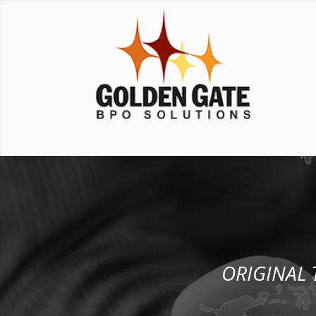
ORIGINAL