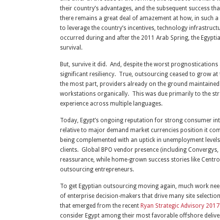
their country’s advantages, and the subsequent success that 
there remains a great deal of amazement at how, in such a
to leverage the country’s incentives, technology infrastruc
occurred during and after the 2011 Arab Spring, the Egypti
survival.
But, survive it did. And, despite the worst prognosticatio
significant resiliency. True, outsourcing ceased to grow at 
the most part, providers already on the ground maintained t
workstations organically. This was due primarily to the s
experience across multiple languages.
Today, Egypt’s ongoing reputation for strong consumer inte
relative to major demand market currencies position it co
being complemented with an uptick in unemployment levels th
clients. Global BPO vendor presence (including Convergys,
reassurance, while home-grown success stories like Centro
outsourcing entrepreneurs.
To get Egyptian outsourcing moving again, much work needs t
of enterprise decision-makers that drive many site selecti
that emerged from the recent
Ryan Strategic Advisory 201
consider Egypt among their most favorable offshore deliver