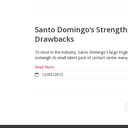
Santo Domingo’s Strength
Drawbacks
To most in the industry, Santo Domingo's large Englis
outweigh its small talent pool of contact center man
Read More
12/03/2015