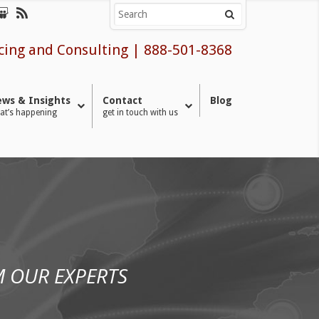
cing and Consulting
|
888-501-8368
ws & Insights
Contact
Blog
at’s happening
get in touch with us
 OUR EXPERTS