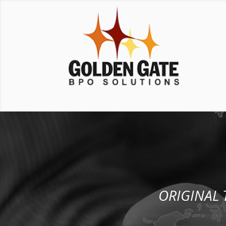
ORIGINAL