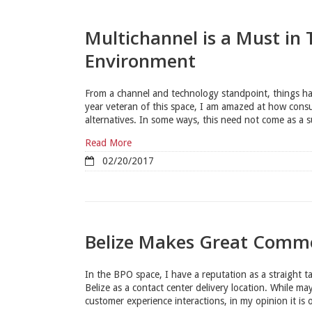
Multichannel is a Must in
Environment
From a channel and technology standpoint, things ha
year veteran of this space, I am amazed at how cons
alternatives. In some ways, this need not come as a su
Read More
02/20/2017
Belize Makes Great Comme
In the BPO space, I have a reputation as a straight ta
Belize as a contact center delivery location. While m
customer experience interactions, in my opinion it is o