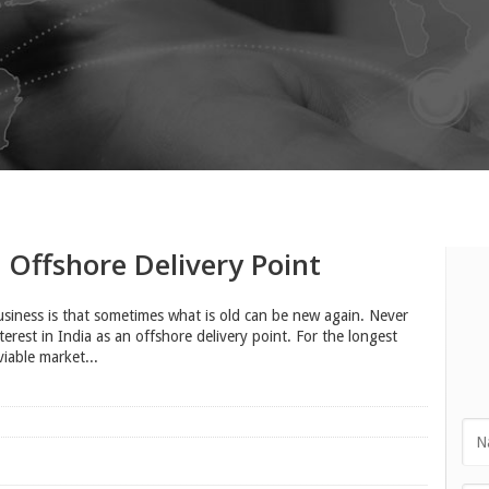
Offshore Delivery Point
business is that sometimes what is old can be new again. Never
rest in India as an offshore delivery point. For the longest
viable market...