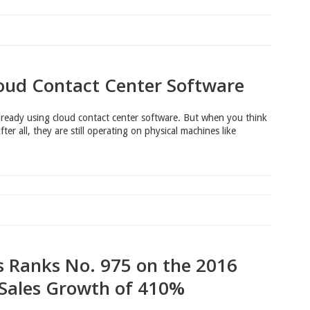
loud Contact Center Software
already using cloud contact center software. But when you think
fter all, they are still operating on physical machines like
s Ranks No. 975 on the 2016
 Sales Growth of 410%