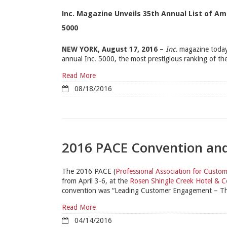
Inc. Magazine Unveils 35th Annual List of A
5000
NEW YORK, August 17, 2016
–
Inc.
magazine today
annual Inc. 5000, the most prestigious ranking of the
Read More
08/18/2016
2016 PACE Convention a
The 2016 PACE (
Professional Association for Cust
from April 3-6, at the
Rosen Shingle Creek Hotel & C
convention was “Leading Customer Engagement – Thei
Read More
04/14/2016