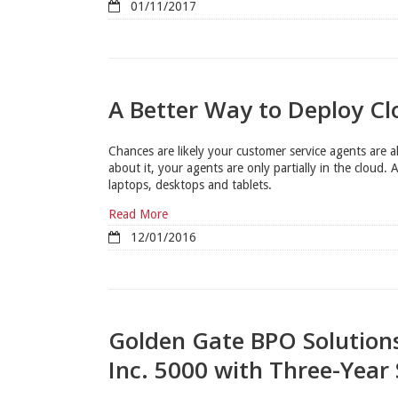
01/11/2017
A Better Way to Deploy C
Chances are likely your customer service agents are 
about it, your agents are only partially in the cloud. A
laptops, desktops and tablets.
Read More
12/01/2016
Golden Gate BPO Solution
Inc. 5000 with Three-Year