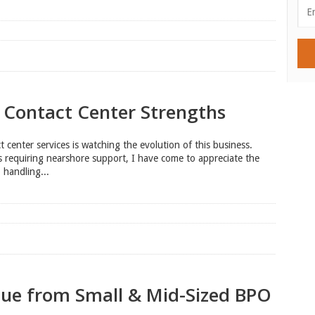
 Contact Center Strengths
 center services is watching the evolution of this business.
s requiring nearshore support, I have come to appreciate the
 handling...
lue from Small & Mid-Sized BPO