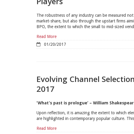
Players
The robustness of any industry can be measured not 
market-share, but also through the upstart firms aimin
BPO, the extent to which the small to mid-sized vend
Read More
01/20/2017
Evolving Channel Selectio
2017
‘What’s past is prologue’ – William Shakespea
Upon reflection, it is amazing the extent to which ele
are highlighted in contemporary popular culture. This
Read More