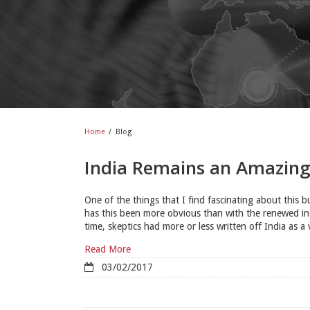
Home
/
Blog
India Remains an Amazing 
One of the things that I find fascinating about this 
has this been more obvious than with the renewed inte
time, skeptics had more or less written off India as a 
Read More
03/02/2017