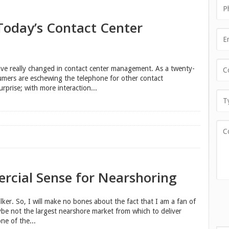
 Today’s Contact Center
ve really changed in contact center management. As a twenty-
umers are eschewing the telephone for other contact
rprise; with more interaction...
rcial Sense for Nearshoring
lker. So, I will make no bones about the fact that I am a fan of
aybe not the largest nearshore market from which to deliver
ne of the...