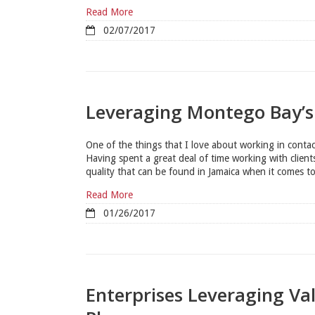
Read More
02/07/2017
Leveraging Montego Bay’s
One of the things that I love about working in contact
Having spent a great deal of time working with client
quality that can be found in Jamaica when it comes to
Read More
01/26/2017
Enterprises Leveraging Va