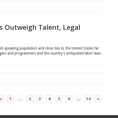
s Outweigh Talent, Legal
h-speaking population and close ties to the United States far
agers and programmers and the country's antiquated labor laws.
«
1
...
2
3
4
5
6
...
14
»