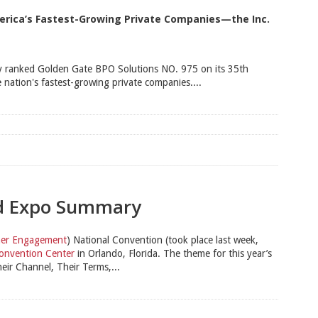
merica’s Fastest-Growing Private Companies—the Inc.
 ranked Golden Gate BPO Solutions NO. 975 on its 35th
 nation's fastest-growing private companies....
nd Expo Summary
omer Engagement
) National Convention (took place last week,
onvention Center
in Orlando, Florida. The theme for this year’s
r Channel, Their Terms,...