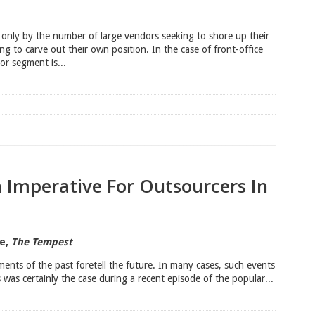
only by the number of large vendors seeking to shore up their
g to carve out their own position. In the case of front-office
or segment is...
n Imperative For Outsourcers In
re,
The Tempest
ments of the past foretell the future. In many cases, such events
 was certainly the case during a recent episode of the popular...