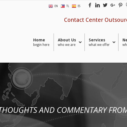
EN
TL
ES
Contact Center Outsour
Home
About Us
Services
Ne
begin here
who we are
what we offer
wh
 THOUGHTS AND COMMENTARY FROM