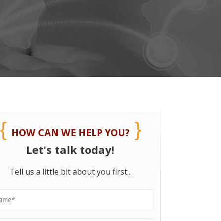
HOW CAN WE HELP YOU?
Let's talk today!
Tell us a little bit about you first...